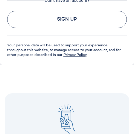
Don't have an account?
SIGN UP
Your personal data will be used to support your experience
throughout this website, to manage access to your account, and for
other purposes described in our
Privacy Policy
.