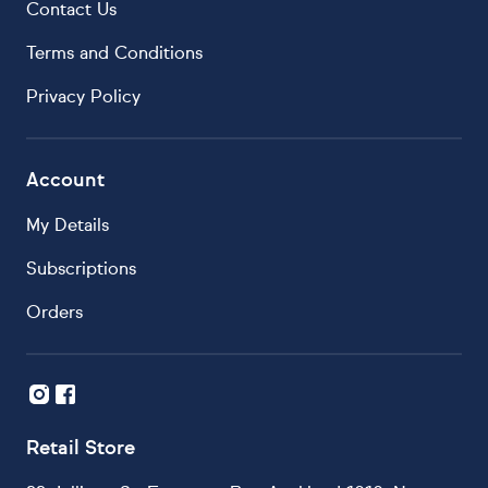
Contact Us
Terms and Conditions
Privacy Policy
Account
My Details
Subscriptions
Orders
Retail Store