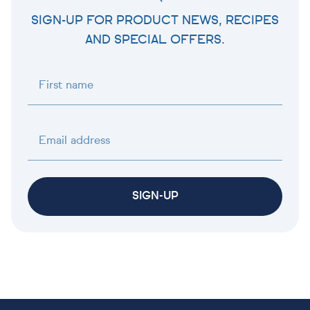
SIGN-UP FOR PRODUCT NEWS, RECIPES
AND SPECIAL OFFERS.
First name
Email address
SIGN-UP