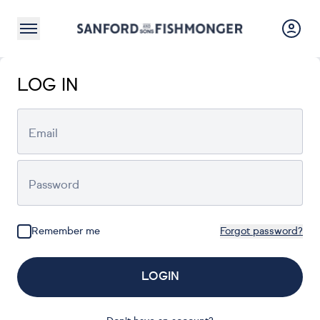
LOG IN
Email
Password
Remember me
Forgot password?
LOGIN