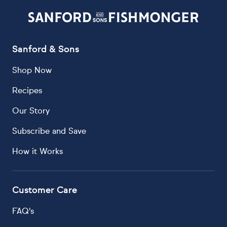
Sanford & Sons
Shop Now
Recipes
Our Story
Subscribe and Save
How it Works
Customer Care
FAQ's