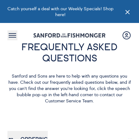
Catch yourself a deal with our Weekly Specials!
Shop
here
!
FREQUENTLY ASKED
QUESTIONS
Sanford and Sons are here to help with any questions you
have. Check out our frequently asked questions below, and if
you can't find the answer you're looking for, click the speech
bubble pop-up in the left-hand corner to contact our
Customer Service Team.