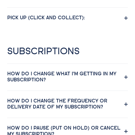
PICK UP (CLICK AND COLLECT):
SUBSCRIPTIONS
HOW DO I CHANGE WHAT I’M GETTING IN MY
SUBSCRIPTION?
HOW DO I CHANGE THE FREQUENCY OR
DELIVERY DATE OF MY SUBSCRIPTION?
HOW DO I PAUSE (PUT ON HOLD) OR CANCEL
MY SUBSCRIPTION?