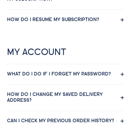
HOW DO I RESUME MY SUBSCRIPTION?
MY ACCOUNT
WHAT DO I DO IF I FORGET MY PASSWORD?
HOW DO I CHANGE MY SAVED DELIVERY
ADDRESS?
CAN I CHECK MY PREVIOUS ORDER HISTORY?