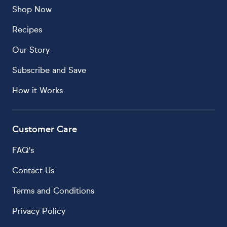
Shop Now
Recipes
Our Story
Subscribe and Save
How it Works
Customer Care
FAQ's
Contact Us
Terms and Conditions
Privacy Policy