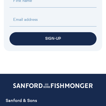
First name
Email address
SIGN-UP
Sanford & Sons