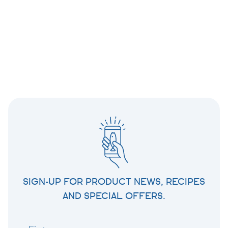
SIGN-UP FOR PRODUCT NEWS, RECIPES
AND SPECIAL OFFERS.