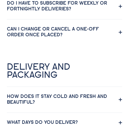
DO I HAVE TO SUBSCRIBE FOR WEEKLY OR
FORTNIGHTLY DELIVERIES?
CAN I CHANGE OR CANCEL A ONE-OFF
ORDER ONCE PLACED?
DELIVERY AND
PACKAGING
HOW DOES IT STAY COLD AND FRESH AND
BEAUTIFUL?
WHAT DAYS DO YOU DELIVER?