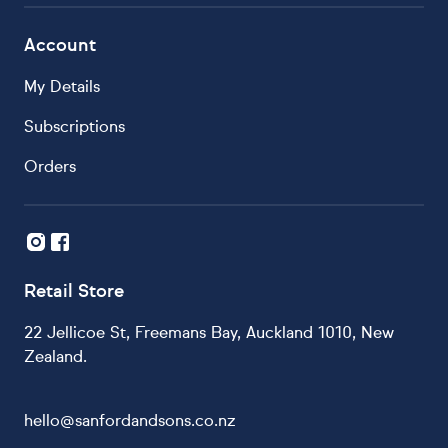
Account
My Details
Subscriptions
Orders
Retail Store
22 Jellicoe St, Freemans Bay, Auckland 1010, New
Zealand.
hello@sanfordandsons.co.nz