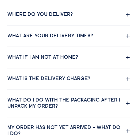
WHERE DO YOU DELIVER?
WHAT ARE YOUR DELIVERY TIMES?
WHAT IF I AM NOT AT HOME?
WHAT IS THE DELIVERY CHARGE?
WHAT DO I DO WITH THE PACKAGING AFTER I
UNPACK MY ORDER?
MY ORDER HAS NOT YET ARRIVED – WHAT DO
I DO?