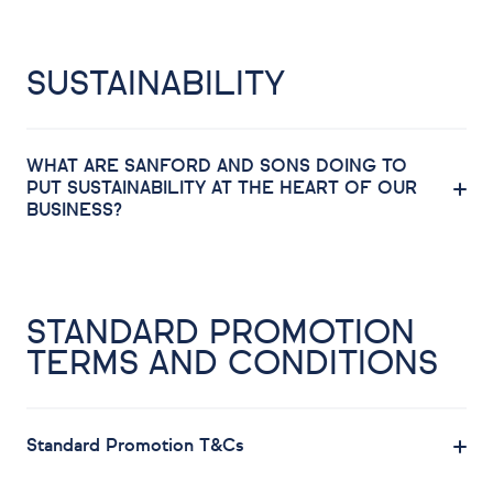
SUSTAINABILITY
WHAT ARE SANFORD AND SONS DOING TO
PUT SUSTAINABILITY AT THE HEART OF OUR
BUSINESS?
STANDARD PROMOTION
TERMS AND CONDITIONS
Standard Promotion T&Cs