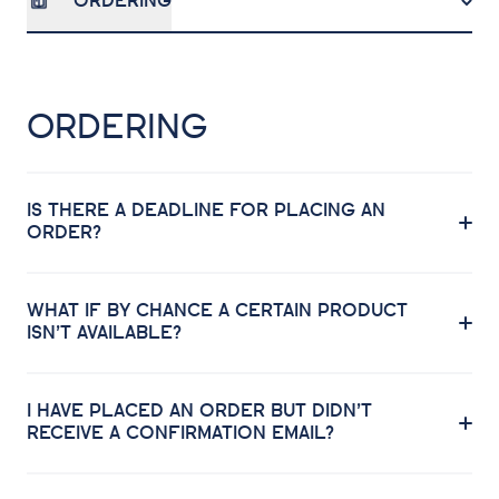
ORDERING
ORDERING
IS THERE A DEADLINE FOR PLACING AN
ORDER?
WHAT IF BY CHANCE A CERTAIN PRODUCT
ISN’T AVAILABLE?
I HAVE PLACED AN ORDER BUT DIDN’T
RECEIVE A CONFIRMATION EMAIL?