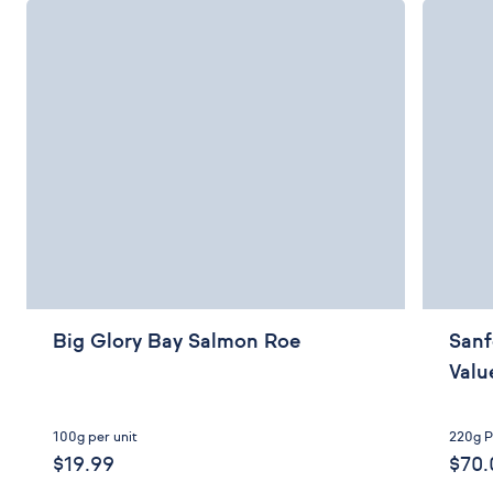
Big Glory Bay Salmon Roe
Sanf
Valu
100g per unit
220g P
$19.99
$70.