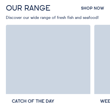
OUR RANGE
SHOP NOW
Discover our wide range of fresh fish and seafood!
CATCH OF THE DAY
WEE