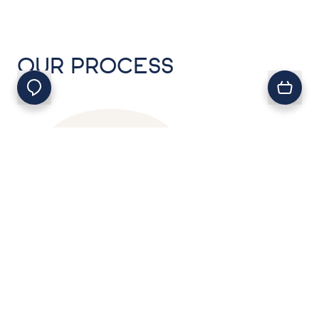
OUR PROCESS
01
.
First, choose your seafood
from our range of fresh,
frozen and smoked