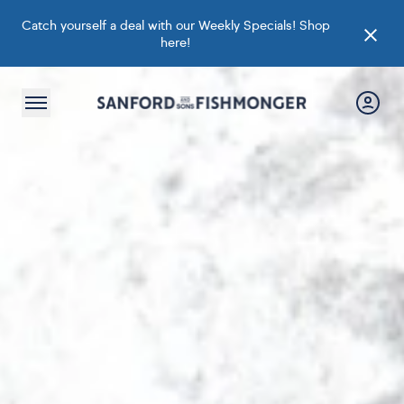
Catch yourself a deal with our Weekly Specials!
Shop
here
!