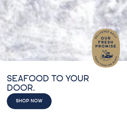
SEAFOOD TO YOUR
DOOR.
SHOP NOW