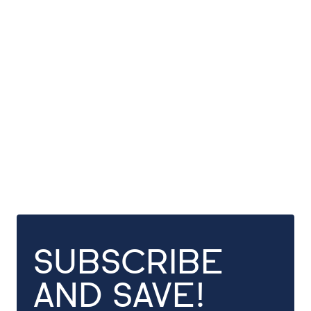
SUBSCRIBE
AND SAVE!