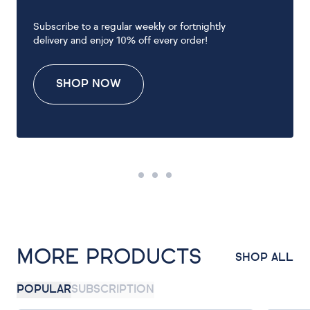
Subscribe to a regular weekly or fortnightly
delivery and enjoy 10% off every order!
SHOP NOW
MORE PRODUCTS
SHOP ALL
POPULAR
SUBSCRIPTION