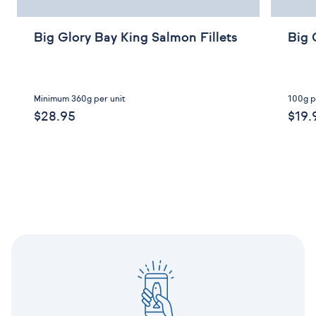
Big Glory Bay King Salmon Fillets
Big 
Minimum 360g per unit
100g p
$28.95
$19.