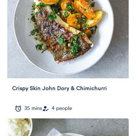
Crispy Skin John Dory & Chimichurri
35 mins
4 people