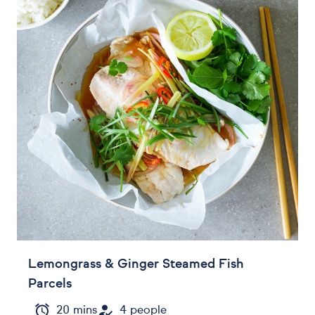
Lemongrass & Ginger Steamed Fish
Parcels
20 mins
4 people