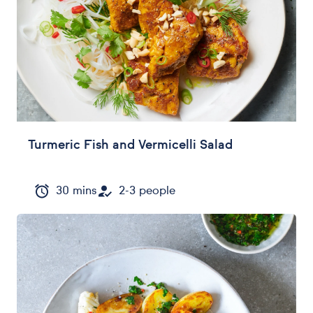
Turmeric Fish and Vermicelli Salad
30 mins
2-3 people