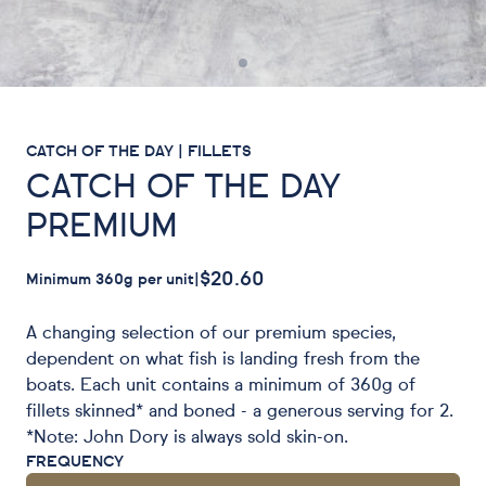
CATCH OF THE DAY | FILLETS
CATCH OF THE DAY
PREMIUM
$20.60
Minimum 360g per unit
|
A changing selection of our premium species,
dependent on what fish is landing fresh from the
boats. Each unit contains a minimum of 360g of
fillets skinned* and boned - a generous serving for 2.
*Note: John Dory is always sold skin-on.
FREQUENCY