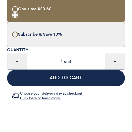
One-time
$20.60
Subscribe & Save
10%
QUANTITY
1
unit
ADD TO CART
Choose your delivery day at checkout.
Click here to learn more.