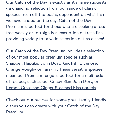
Our Catch of the Day is exactly as it's name suggests
- a changing selection from our range of classic
species fresh off the boats, dependent on what fish
we have landed on the day. Catch of the Day
Premium is perfect for those who are seeking a fuss-
free weekly or fortnightly subscription of fresh fish,
providing variety for a wide selection of fish dishes!
Our Catch of the Day Premium includes a selection
of our most popular premium species such as
Snapper, Hāpuku, John Dory, Kingfish, Bluenose,
Orange Roughy or Tarakihi. These versatile species
mean our Premium range is perfect for a multitude
of recipes, such as our
Crispy Skin John Dory
, or
Lemon Grass and Ginger Steamed Fish parcels
.
Check out
our recipes
for some great family-friendly
dishes you can create with your Catch of the Day
Premium.