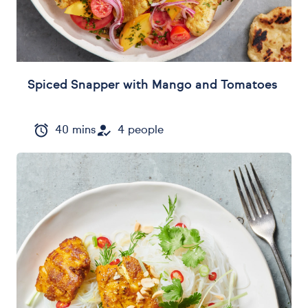
Spiced Snapper with Mango and Tomatoes
40 mins
4 people