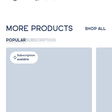
MORE PRODUCTS
SHOP ALL
POPULAR
SUBSCRIPTION
Subscription
available