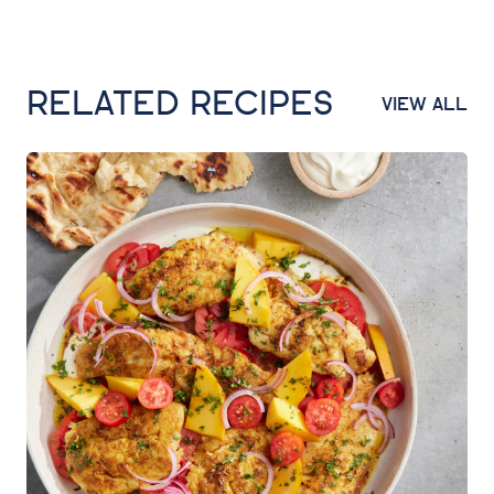
RELATED RECIPES
VIEW ALL