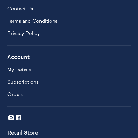
Contact Us
Terms and Conditions
Privacy Policy
Account
My Details
Subscriptions
Orders
Retail Store