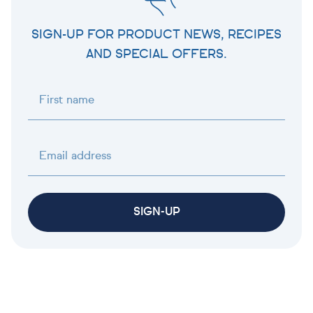
SIGN-UP FOR PRODUCT NEWS, RECIPES
AND SPECIAL OFFERS.
First name
Email address
SIGN-UP