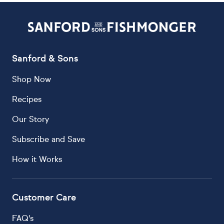
Sanford & Sons
Shop Now
Recipes
Our Story
Subscribe and Save
How it Works
Customer Care
FAQ's