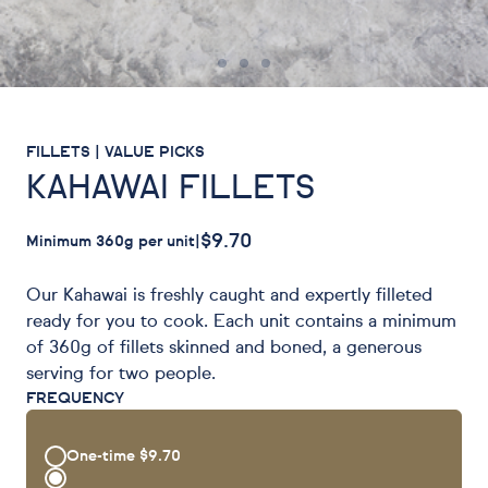
FILLETS | VALUE PICKS
KAHAWAI FILLETS
$9.70
Minimum 360g per unit
|
Our Kahawai is freshly caught and expertly filleted
ready for you to cook. Each unit contains a minimum
of 360g of fillets skinned and boned, a generous
serving for two people.
FREQUENCY
One-time
$9.70