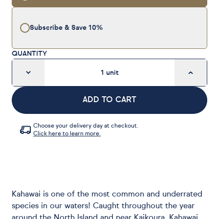
Subscribe & Save
10%
QUANTITY
1
unit
ADD TO CART
Choose your delivery day at checkout.
Click here to learn more.
Kahawai is one of the most common and underrated
species in our waters! Caught throughout the year
around the North Island and near Kaikoura, Kahawai