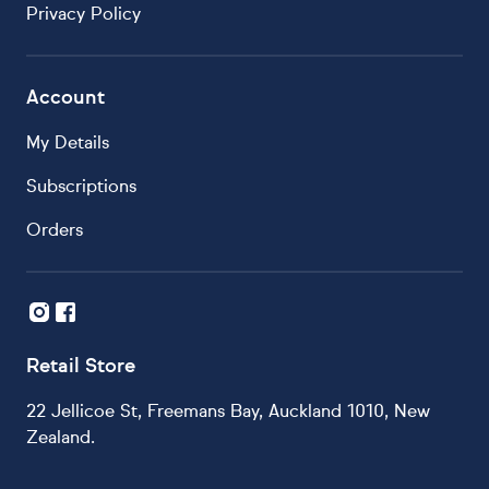
Privacy Policy
Account
My Details
Subscriptions
Orders
Retail Store
22 Jellicoe St, Freemans Bay, Auckland 1010, New
Zealand.