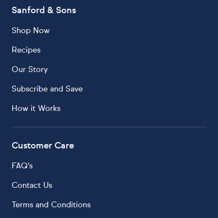
Sanford & Sons
Shop Now
Recipes
Our Story
Subscribe and Save
How it Works
Customer Care
FAQ's
Contact Us
Terms and Conditions