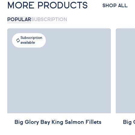
MORE PRODUCTS
SHOP ALL
POPULAR
SUBSCRIPTION
Subscription
available
Big Glory Bay King Salmon Fillets
Big 