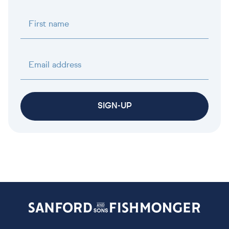
First name
Email address
SIGN-UP