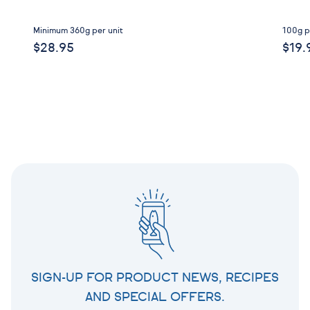
Minimum 360g per unit
100g p
$28.95
$19.
SIGN-UP FOR PRODUCT NEWS, RECIPES
AND SPECIAL OFFERS.