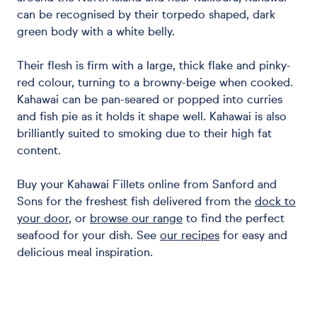
can be recognised by their torpedo shaped, dark
green body with a white belly.
Their flesh is firm with a large, thick flake and pinky-
red colour, turning to a browny-beige when cooked.
Kahawai can be pan-seared or popped into curries
and fish pie as it holds it shape well. Kahawai is also
brilliantly suited to smoking due to their high fat
content.
Buy your Kahawai Fillets online from Sanford and
Sons for the freshest fish delivered from the
dock to
your door
, or
browse our range
to find the perfect
seafood for your dish.
See
our recipes
for easy and
delicious meal inspiration.