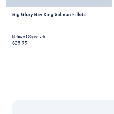
Big Glory Bay King Salmon Fillets
Minimum 360g per unit
$28.95