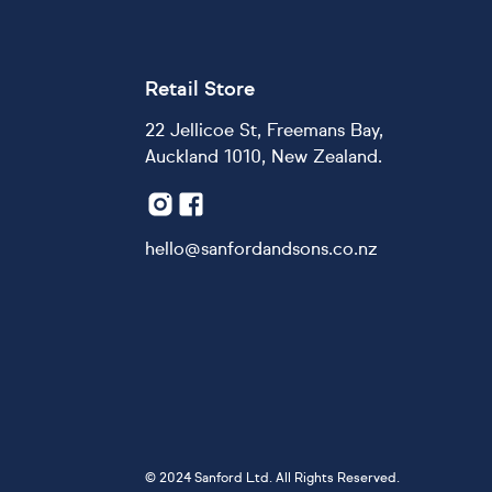
Retail Store
22 Jellicoe St, Freemans Bay,
Auckland 1010, New Zealand.
hello@sanfordandsons.co.nz
©
2024 Sanford Ltd. All Rights Reserved.