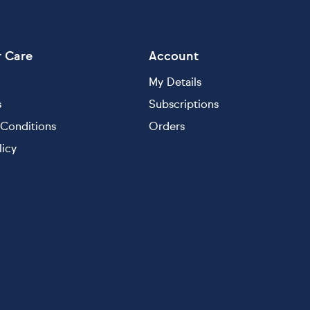
 Care
Account
My Details
s
Subscriptions
Conditions
Orders
licy