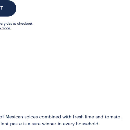
RT
ery day at checkout.
n more.
d of Mexican spices combined with fresh lime and tomato,
ent paste is a sure winner in every household.