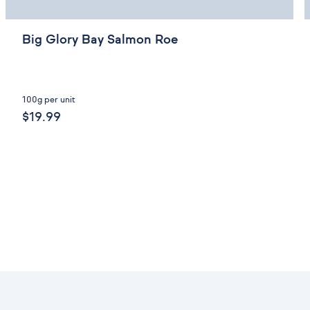
Big Glory Bay Salmon Roe
100g per unit
$19.99