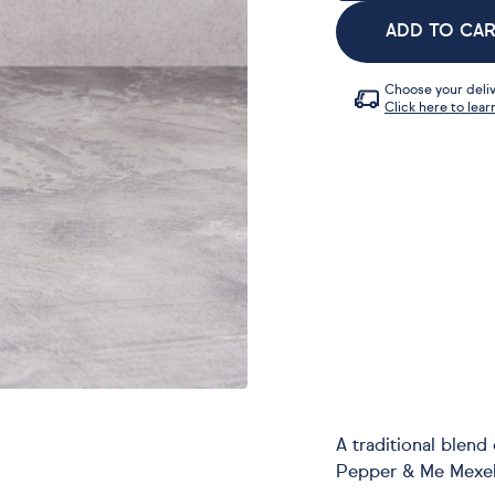
ADD TO CA
Choose your deliv
Click here to lear
A traditional blen
Pepper & Me Mexell