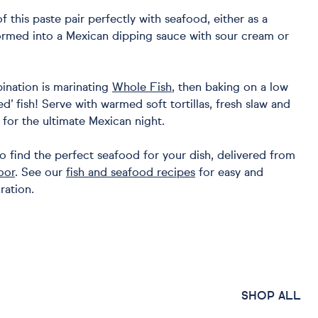
of this paste pair perfectly with seafood, either as a
ormed into a Mexican dipping sauce with sour cream or
ination is marinating
Whole Fish
, then baking on a low
ed’ fish! Serve with warmed soft tortillas, fresh slaw and
for the ultimate Mexican night.
o find the perfect seafood for your dish, delivered from
oor
. See our
fish and seafood recipes
for easy and
ration.
SHOP ALL