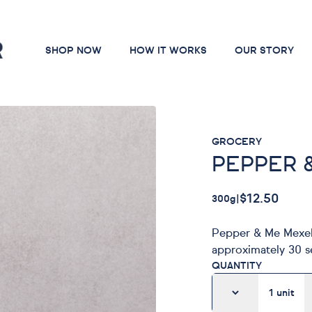
SHOP NOW
HOW IT WORKS
OUR STORY
GROCERY
PEPPER 
$12.50
300g
|
Pepper & Me Mexell
approximately 30 se
QUANTITY
1
unit