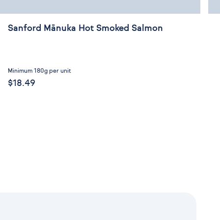
Sanford Mānuka Hot Smoked Salmon
Minimum 180g per unit
$18.49