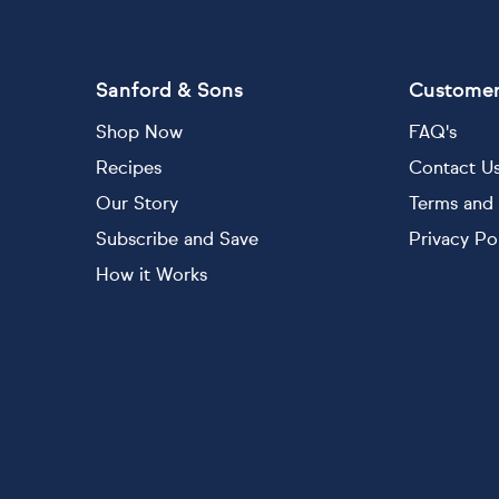
Sanford & Sons
Customer
Shop Now
FAQ's
Recipes
Contact U
Our Story
Terms and 
Subscribe and Save
Privacy Po
How it Works