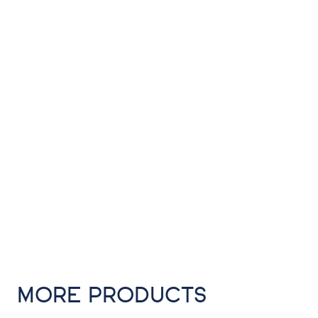
MORE PRODUCTS