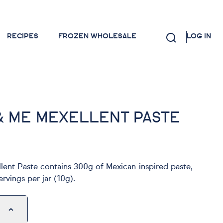
RECIPES
FROZEN WHOLESALE
LOG IN
& ME MEXELLENT PASTE
ent Paste contains 300g of Mexican-inspired paste,
rvings per jar (10g).