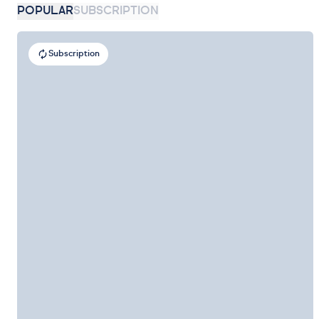
POPULAR
SUBSCRIPTION
Subscription