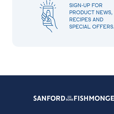
SIGN-UP FOR
PRODUCT NEWS,
RECIPES AND
SPECIAL OFFERS