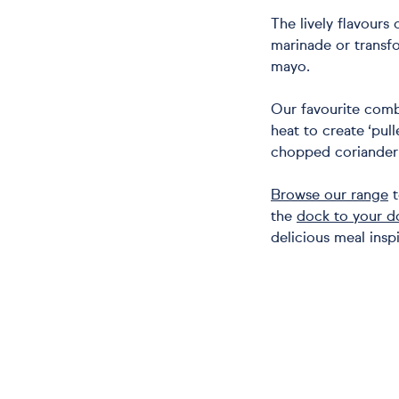
The lively flavours 
marinade or transf
mayo.
Our favourite comb
heat to create ‘pull
chopped coriander 
Browse our range
t
the
dock to your d
delicious meal inspi