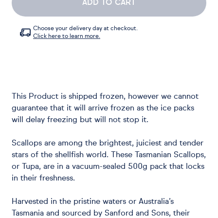
ADD TO CART
Choose your delivery day at checkout.
Click here to learn more.
This Product is shipped frozen, however we cannot
guarantee that it will arrive frozen as the ice packs
will delay freezing but will not stop it.
Scallops are among the brightest, juiciest and tender
stars of the shellfish world. These Tasmanian Scallops,
or Tupa, are in a vacuum-sealed 500g pack that locks
in their freshness.
Harvested in the pristine waters or Australia’s
Tasmania and sourced by Sanford and Sons, their