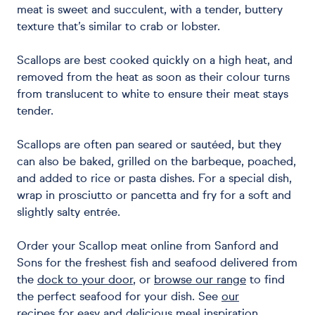
meat is sweet and succulent, with a tender, buttery
texture that’s similar to crab or lobster.
Scallops are best cooked quickly on a high heat, and
removed from the heat as soon as their colour turns
from translucent to white to ensure their meat stays
tender.
Scallops are often pan seared or sautéed, but they
can also be baked, grilled on the barbeque, poached,
and added to rice or pasta dishes. For a special dish,
wrap in prosciutto or pancetta and fry for a soft and
slightly salty entrée.
Order your Scallop meat online from Sanford and
Sons for the freshest fish and seafood delivered from
the
dock to your door
, or
browse our range
to find
the perfect seafood for your dish. See
our
recipes
for easy and delicious meal inspiration.