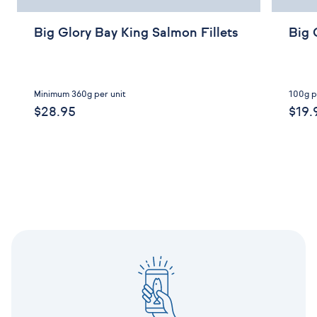
Big Glory Bay King Salmon Fillets
Big 
Minimum 360g per unit
100g p
$28.95
$19.