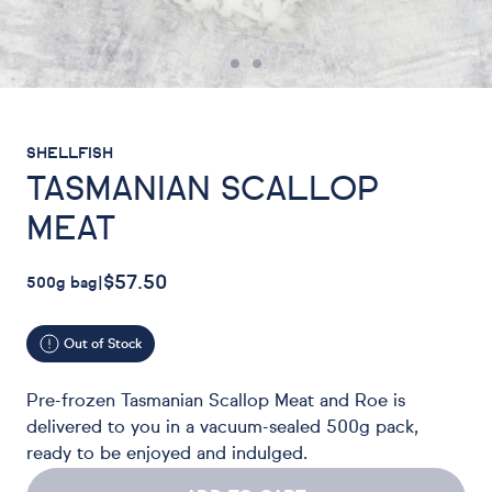
SHELLFISH
TASMANIAN SCALLOP
MEAT
$57.50
500g bag
|
Out of Stock
Pre-frozen Tasmanian Scallop Meat and Roe is
delivered to you in a vacuum-sealed 500g pack,
ready to be enjoyed and indulged.