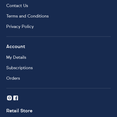
Contact Us
Terms and Conditions
Privacy Policy
Account
My Details
Subscriptions
Orders
Retail Store