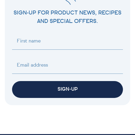
SIGN-UP FOR PRODUCT NEWS, RECIPES
AND SPECIAL OFFERS.
First name
Email address
SIGN-UP