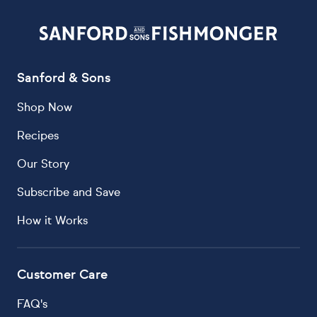
Sanford & Sons
Shop Now
Recipes
Our Story
Subscribe and Save
How it Works
Customer Care
FAQ's