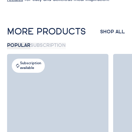
MORE PRODUCTS
SHOP ALL
POPULAR
SUBSCRIPTION
Subscription
available