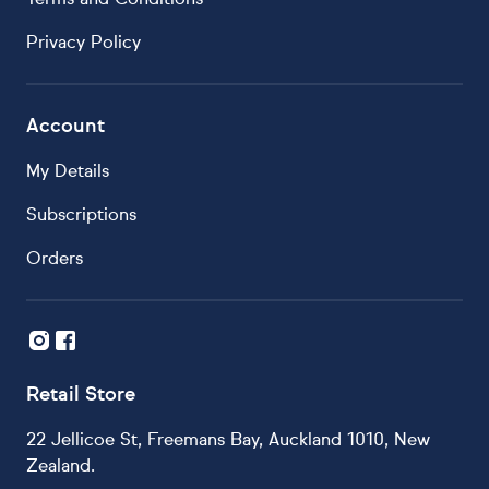
Privacy Policy
Account
My Details
Subscriptions
Orders
Retail Store
22 Jellicoe St, Freemans Bay, Auckland 1010, New
Zealand.