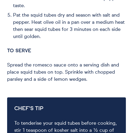
taste.
Pat the squid tubes dry and season with salt and
pepper. Heat olive oil in a pan over a medium heat
then sear squid tubes for 3 minutes on each side
until golden.
TO SERVE
Spread the romesco sauce onto a serving dish and
place squid tubes on top. Sprinkle with chopped
parsley and a side of lemon wedges.
CHEF'S TIP
To tenderise your squid tubes before cooking,
stir 1 teaspoon of kosher salt into a ½ cup of