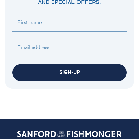
AND SPECIAL OFFERS.
First name
Email address
SIGN-UP