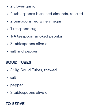
2 cloves garlic
4 tablespoons blanched almonds, roasted
2 teaspoons red wine vinegar
1 teaspoon sugar
1/4 teaspoon smoked paprika
3 tablespoons olive oil
salt and pepper
SQUID TUBES
340g Squid Tubes, thawed
salt
pepper
2 tablespoons olive oil
TO SERVE