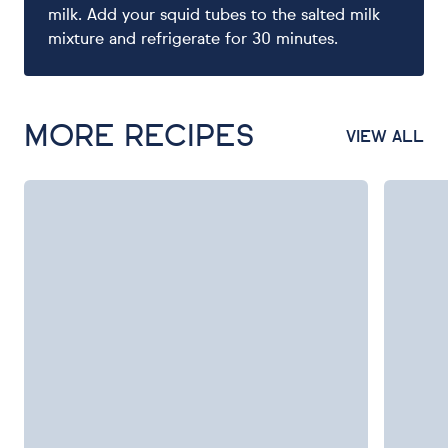
milk. Add your squid tubes to the salted milk
mixture and refrigerate for 30 minutes.
MORE RECIPES
VIEW ALL