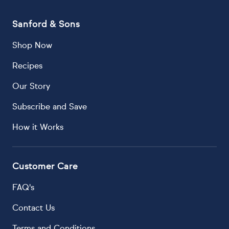
Sanford & Sons
Shop Now
Recipes
Our Story
Subscribe and Save
How it Works
Customer Care
FAQ's
Contact Us
Terms and Conditions