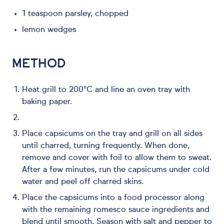
1 teaspoon parsley, chopped
lemon wedges
METHOD
Heat grill to 200°C and line an oven tray with
baking paper.
Place capsicums on the tray and grill on all sides
until charred, turning frequently. When done,
remove and cover with foil to allow them to sweat.
After a few minutes, run the capsicums under cold
water and peel off charred skins.
Place the capsicums into a food processor along
with the remaining romesco sauce ingredients and
blend until smooth. Season with salt and pepper to