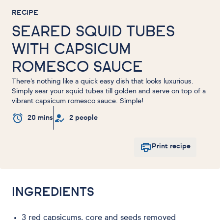
RECIPE
SEARED SQUID TUBES
WITH CAPSICUM
ROMESCO SAUCE
There’s nothing like a quick easy dish that looks luxurious.
Simply sear your squid tubes till golden and serve on top of a
vibrant capsicum romesco sauce. Simple!
20 mins
2 people
Print recipe
INGREDIENTS
3 red capsicums, core and seeds removed