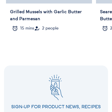
Grilled Mussels with Garlic Butter
Seare
and Parmesan
Butte
15 mins
2 people
SIGN-UP FOR PRODUCT NEWS, RECIPES