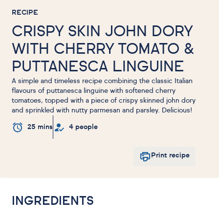
RECIPE
CRISPY SKIN JOHN DORY
WITH CHERRY TOMATO &
PUTTANESCA LINGUINE
A simple and timeless recipe combining the classic Italian
flavours of puttanesca linguine with softened cherry
tomatoes, topped with a piece of crispy skinned john dory
and sprinkled with nutty parmesan and parsley. Delicious!
25 mins
4 people
Print recipe
INGREDIENTS