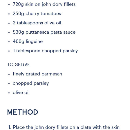
720g skin on john dory fillets
250g cherry tomatoes
2 tablespoons olive oil
530g puttanesca pasta sauce
400g linguine
1 tablespoon chopped parsley
TO SERVE
finely grated parmesan
chopped parsley
olive oil
METHOD
Place the john dory fillets on a plate with the skin