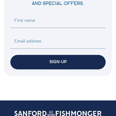
AND SPECIAL OFFERS.
First name
Email address
SIGN-UP