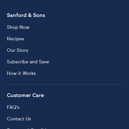
Sanford & Sons
Shop Now
Recipes
Our Story
Subscribe and Save
How it Works
Customer Care
FAQ's
Contact Us