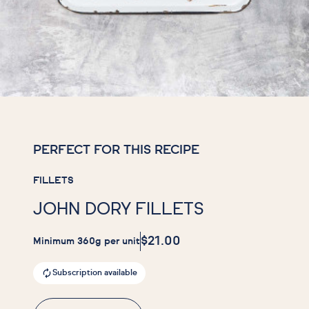
PERFECT FOR THIS RECIPE
FILLETS
JOHN DORY FILLETS
$21.00
Minimum 360g per unit
Subscription available