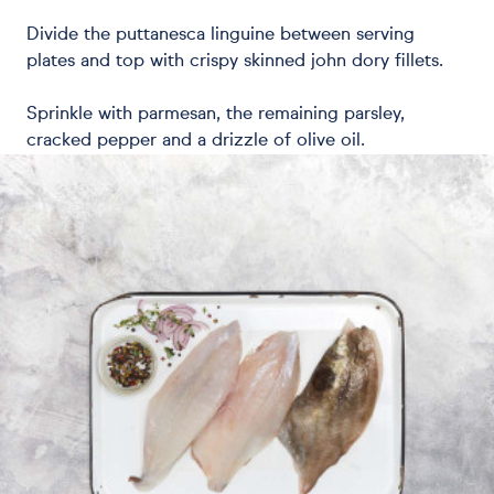
Divide the puttanesca linguine between serving
plates and top with crispy skinned john dory fillets.
Sprinkle with parmesan, the remaining parsley,
cracked pepper and a drizzle of olive oil.