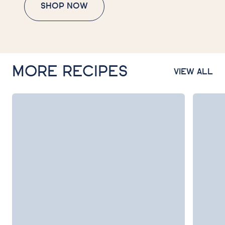
SHOP NOW
MORE RECIPES
VIEW ALL