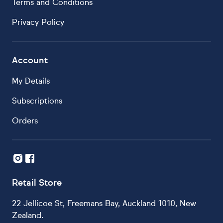
Terms and Conditions
Privacy Policy
Account
My Details
Subscriptions
Orders
Retail Store
22 Jellicoe St, Freemans Bay, Auckland 1010, New
Zealand.