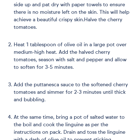
side up and pat dry with paper towels to ensure
there is no moisture left on the skin. This will help
achieve a beautiful crispy skin.Halve the cherry
tomatoes.
Heat 1 tablespoon of olive oil in a large pot over
medium-high heat. Add the halved cherry
tomatoes, season with salt and pepper and allow
to soften for 3-5 minutes.
Add the puttanesca sauce to the softened cherry
tomatoes and simmer for 2-3 minutes until thick
and bubbling.
At the same time, bring a pot of salted water to
the boil and cook the linguine as per the
instructions on pack. Drain and toss the linguine