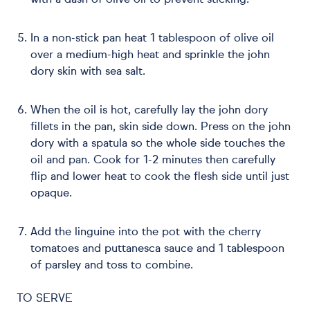
with a dash of olive oil to prevent sticking.
In a non-stick pan heat 1 tablespoon of olive oil
over a medium-high heat and sprinkle the john
dory skin with sea salt.
When the oil is hot, carefully lay the john dory
fillets in the pan, skin side down. Press on the john
dory with a spatula so the whole side touches the
oil and pan. Cook for 1-2 minutes then carefully
flip and lower heat to cook the flesh side until just
opaque.
Add the linguine into the pot with the cherry
tomatoes and puttanesca sauce and 1 tablespoon
of parsley and toss to combine.
TO SERVE