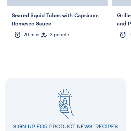
Seared Squid Tubes with Capsicum
Grill
Romesco Sauce
and 
20 mins
2 people
1
SIGN-UP FOR PRODUCT NEWS, RECIPES