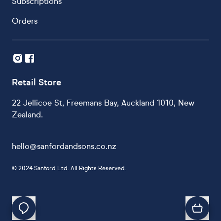
Subscriptions
Orders
Retail Store
22 Jellicoe St, Freemans Bay, Auckland 1010, New
Zealand.
hello@sanfordandsons.co.nz
©
2024 Sanford Ltd. All Rights Reserved.