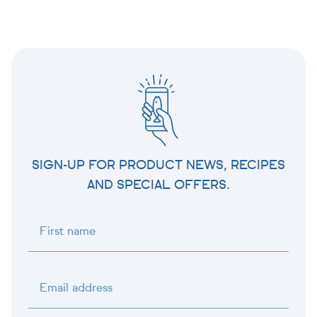
SIGN-UP FOR PRODUCT NEWS, RECIPES
AND SPECIAL OFFERS.
First name
Email address