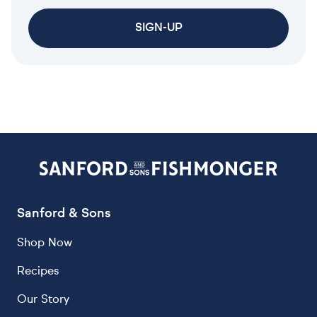
SIGN-UP
Sanford & Sons
Shop Now
Recipes
Our Story