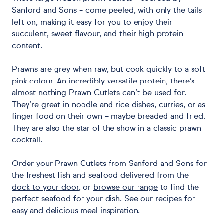
Sanford and Sons – come peeled, with only the tails
left on, making it easy for you to enjoy their
succulent, sweet flavour, and their high protein
content.
Prawns are grey when raw, but cook quickly to a soft
pink colour. An incredibly versatile protein, there’s
almost nothing Prawn Cutlets can’t be used for.
They’re great in noodle and rice dishes, curries, or as
finger food on their own – maybe breaded and fried.
They are also the star of the show in a classic prawn
cocktail.
Order your Prawn Cutlets from Sanford and Sons for
the freshest fish and seafood delivered from the
dock to your door
, or
browse our range
to find the
perfect seafood for your dish. See
our recipes
for
easy and delicious meal inspiration.