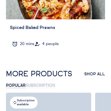
Spiced Baked Prawns
20 mins
4 people
MORE PRODUCTS
SHOP ALL
POPULAR
SUBSCRIPTION
Subscription
available