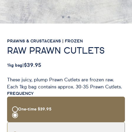
PRAWNS & CRUSTACEANS | FROZEN
RAW PRAWN CUTLETS
$39.95
1kg bag
|
These juicy, plump Prawn Cutlets are frozen raw.
Each 1kg bag contains approx. 30-35 Prawn Cutlets.
FREQUENCY
One-time
$39.95