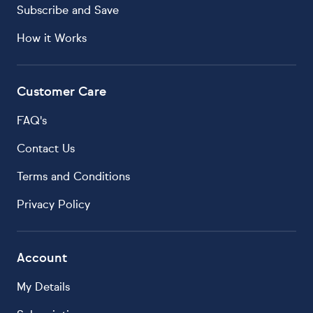
Subscribe and Save
How it Works
Customer Care
FAQ's
Contact Us
Terms and Conditions
Privacy Policy
Account
My Details