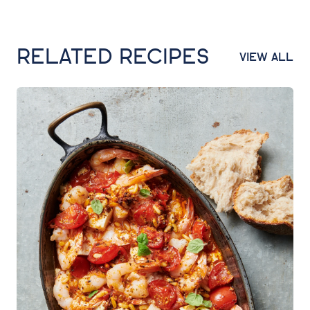
RELATED RECIPES
VIEW ALL