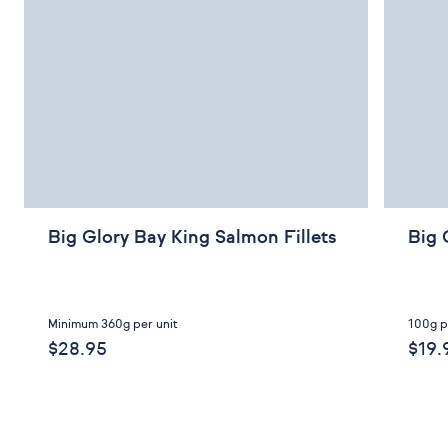
Big Glory Bay King Salmon Fillets
Big 
Minimum 360g per unit
100g p
$28.95
$19.