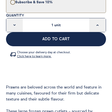
Subscribe & Save
10%
QUANTITY
1
unit
ADD TO CART
Choose your delivery day at checkout.
Click here to learn more.
Prawns are beloved across the world and feature in
many cuisines, favoured for their firm but delicate
texture and their subtle flavour.
These large frozen prawn cutlets – sourced by