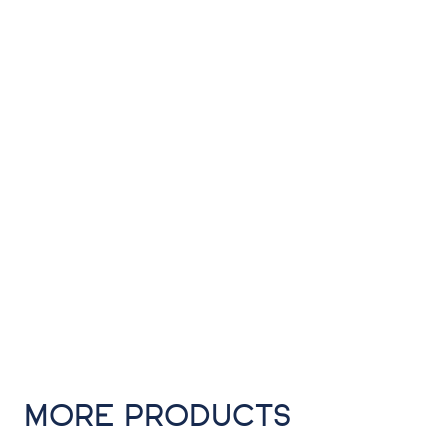
MORE PRODUCTS