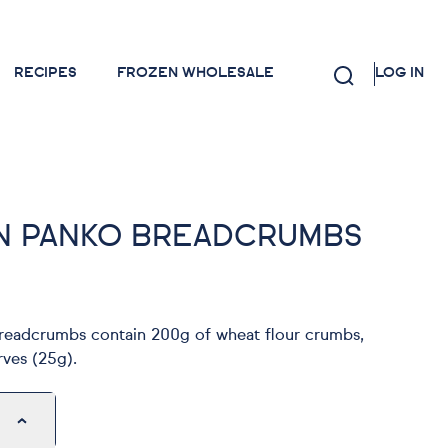
RECIPES
FROZEN WHOLESALE
LOG IN
N PANKO BREADCRUMBS
eadcrumbs contain 200g of wheat flour crumbs,
rves (25g).