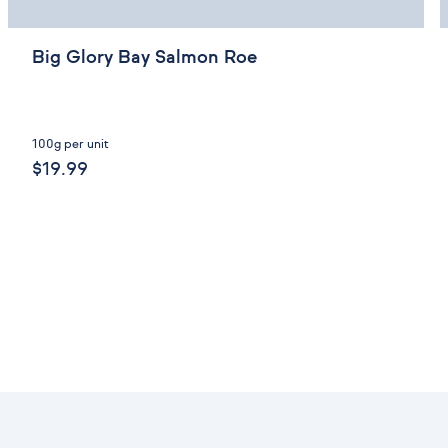
Big Glory Bay Salmon Roe
100g per unit
$19.99