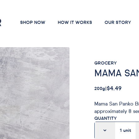
SHOP NOW
HOW IT WORKS
OUR STORY
GROCERY
MAMA SA
$4.49
200g
|
Mama San Panko Br
approximately 8 se
QUANTITY
1
unit