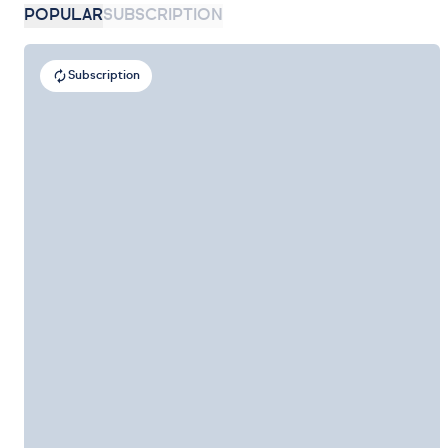
POPULAR
SUBSCRIPTION
Subscription