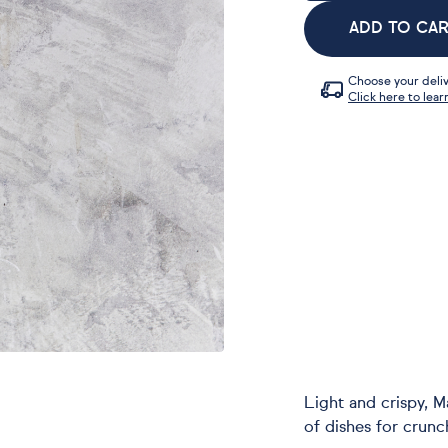
ADD TO CA
Choose your deliv
Click here to lear
Light and crispy, 
of dishes for crunc