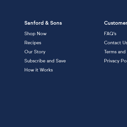
Sanford & Sons
Customer
Shop Now
FAQ's
Recipes
Contact U
Our Story
Terms and 
Subscribe and Save
Privacy Po
How it Works