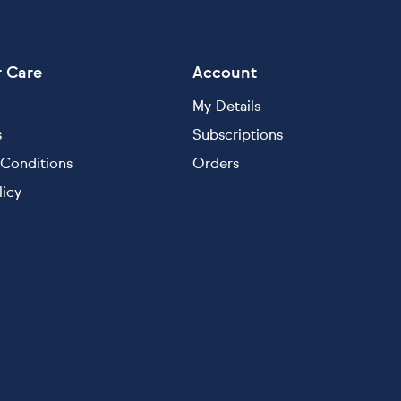
 Care
Account
My Details
s
Subscriptions
Conditions
Orders
licy