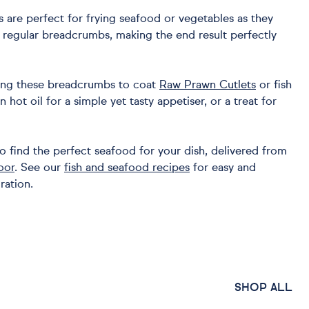
are perfect for frying seafood or vegetables as they
n regular breadcrumbs, making the end result perfectly
ng these breadcrumbs to coat
Raw Prawn Cutlets
or fish
in hot oil for a simple yet tasty appetiser, or a treat for
o find the perfect seafood for your dish, delivered from
oor
. See our
fish and seafood recipes
for easy and
ration.
SHOP ALL