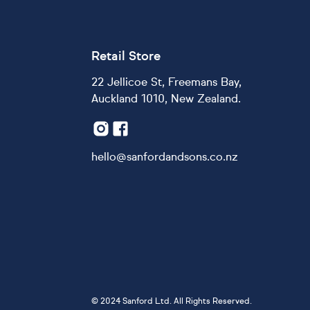
Retail Store
22 Jellicoe St, Freemans Bay,
Auckland 1010, New Zealand.
hello@sanfordandsons.co.nz
©
2024 Sanford Ltd. All Rights Reserved.