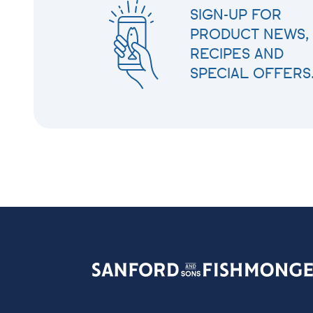
SIGN-UP FOR
PRODUCT NEWS,
RECIPES AND
SPECIAL OFFERS