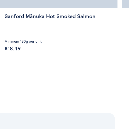
Sanford Mānuka Hot Smoked Salmon
Minimum 180g per unit
$18.49