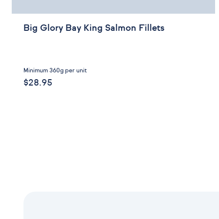
Big Glory Bay King Salmon Fillets
Minimum 360g per unit
$28.95