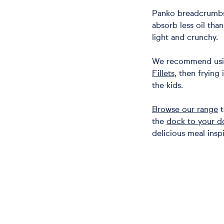
Panko breadcrumbs 
absorb less oil tha
light and crunchy.
We recommend usi
Fillets
, then frying 
the kids.
Browse our range
t
the
dock to your d
delicious meal inspi