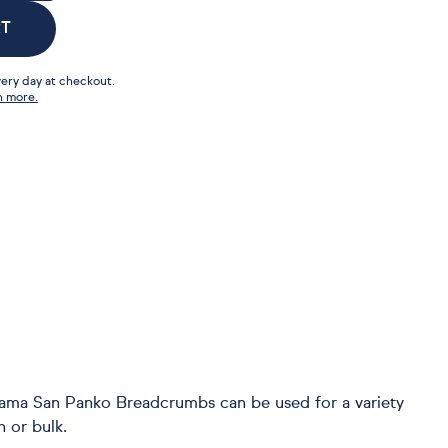
RT
ery day at checkout.
n more.
Mama San Panko Breadcrumbs can be used for a variety
h or bulk.