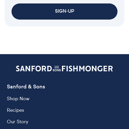
SIGN-UP
Sanford & Sons
Shop Now
Recipes
Our Story