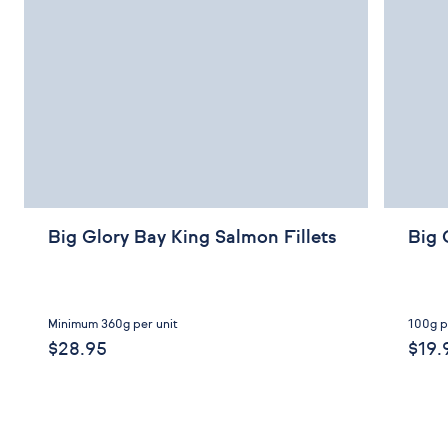
Big Glory Bay King Salmon Fillets
Big 
Minimum 360g per unit
100g p
$28.95
$19.