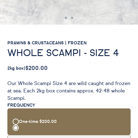
PRAWNS & CRUSTACEANS | FROZEN
WHOLE SCAMPI - SIZE 4
$200.00
2kg box
|
Our Whole Scampi Size 4 are wild caught and frozen
at sea. Each 2kg box contains approx. 42-48 whole
Scampi.
FREQUENCY
One-time
$200.00