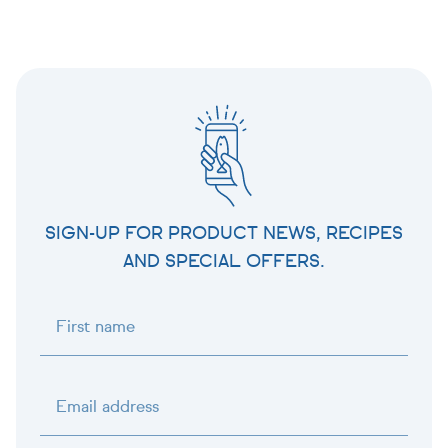
SIGN-UP FOR PRODUCT NEWS, RECIPES
AND SPECIAL OFFERS.
First name
Email address