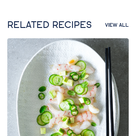
RELATED RECIPES
VIEW ALL