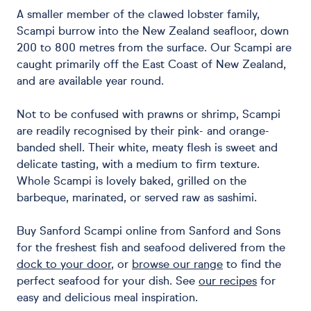
A smaller member of the clawed lobster family,
Scampi burrow into the New Zealand seafloor, down
200 to 800 metres from the surface. Our Scampi are
caught primarily off the East Coast of New Zealand,
and are available year round.
Not to be confused with prawns or shrimp, Scampi
are readily recognised by their pink- and orange-
banded shell. Their white, meaty flesh is sweet and
delicate tasting, with a medium to firm texture.
Whole Scampi is lovely baked, grilled on the
barbeque, marinated, or served raw as sashimi.
Buy Sanford Scampi online from Sanford and Sons
for the freshest fish and seafood delivered from the
dock to your door
, or
browse our range
to find the
perfect seafood for your dish. See
our recipes
for
easy and delicious meal inspiration.