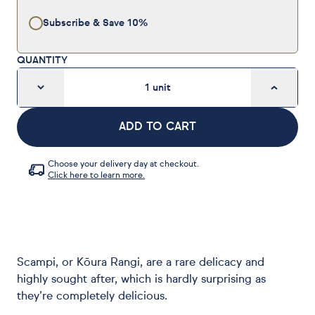
Subscribe & Save
10%
QUANTITY
1
unit
ADD TO CART
Choose your delivery day at checkout.
Click here to learn more.
Scampi, or Kōura Rangi, are a rare delicacy and
highly sought after, which is hardly surprising as
they’re completely delicious.