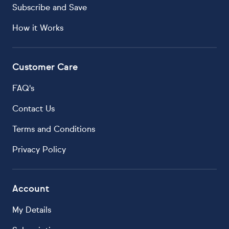
Subscribe and Save
How it Works
Customer Care
FAQ's
Contact Us
Terms and Conditions
Privacy Policy
Account
My Details