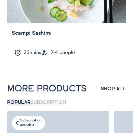
Scampi Sashimi
20 mins
2-4 people
MORE PRODUCTS
SHOP ALL
POPULAR
SUBSCRIPTION
Subscription
available