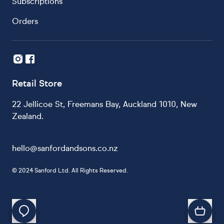
Subscriptions
Orders
Retail Store
22 Jellicoe St, Freemans Bay, Auckland 1010, New
Zealand.
hello@sanfordandsons.co.nz
©
2024 Sanford Ltd. All Rights Reserved.