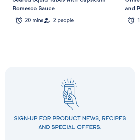
Seared Squid Tubes with Capsicum
Grill
Romesco Sauce
and 
20 mins
2 people
1
SIGN-UP FOR PRODUCT NEWS, RECIPES
AND SPECIAL OFFERS.