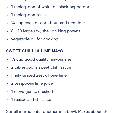
1 tablespoon of white or black peppercorns
1 tablespoon sea salt
¼ cup each of corn flour and rice flour
8 - 10 large raw, shell on king prawns
vegetable oil for cooking
SWEET CHILLI & LIME MAYO
½ cup good quality mayonnaise
2 tablespoons sweet chilli sauce
finely grated zest of one lime
2 teaspoons lime juice
1 clove garlic, crushed
1 teaspoon fish sauce
Stir all ingredients together in a bowl. Makes about ½