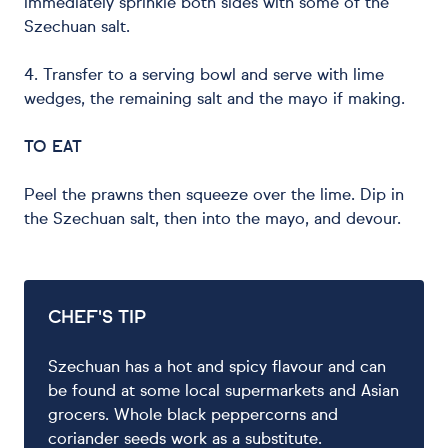
immediately sprinkle both sides with some of the
Szechuan salt.
4. Transfer to a serving bowl and serve with lime
wedges, the remaining salt and the mayo if making.
TO EAT
Peel the prawns then squeeze over the lime. Dip in
the Szechuan salt, then into the mayo, and devour.
CHEF'S TIP
Szechuan has a hot and spicy flavour and can
be found at some local supermarkets and Asian
grocers. Whole black peppercorns and
coriander seeds work as a substitute.