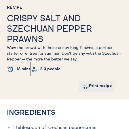
RECIPE
CRISPY SALT AND
SZECHUAN PEPPER
PRAWNS
Wow the crowd with these crispy King Prawns, a perfect
starter or entrée for summer. Don't be shy with the Szechuan
Pepper — the more the better we say.
13 mins
2-3 people
Print recipe
INGREDIENTS
1 tablespoon of szechuan peppercorns