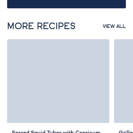
MORE RECIPES
VIEW ALL