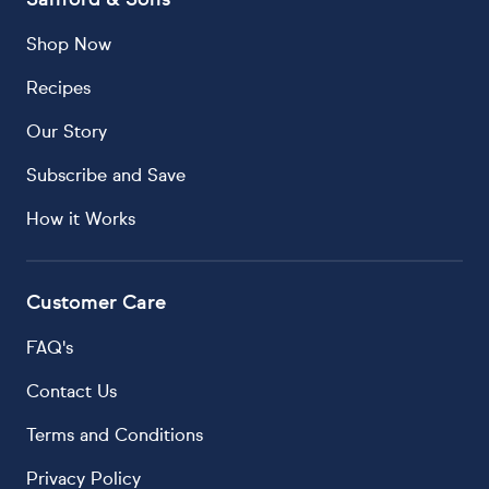
Shop Now
Recipes
Our Story
Subscribe and Save
How it Works
Customer Care
FAQ's
Contact Us
Terms and Conditions
Privacy Policy