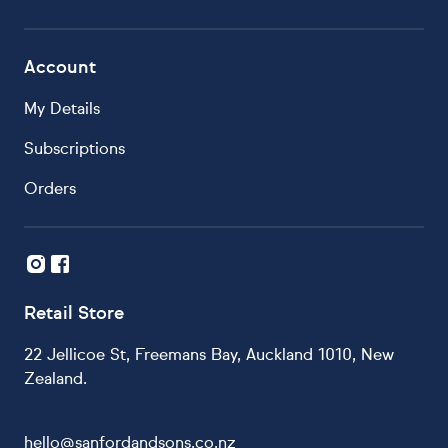
Account
My Details
Subscriptions
Orders
Retail Store
22 Jellicoe St, Freemans Bay, Auckland 1010, New
Zealand.
hello@sanfordandsons.co.nz