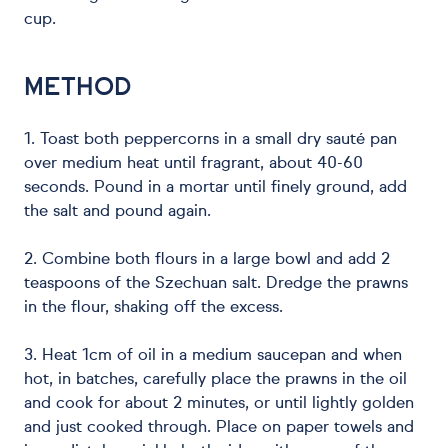
cup.
METHOD
1. Toast both peppercorns in a small dry sauté pan
over medium heat until fragrant, about 40-60
seconds. Pound in a mortar until finely ground, add
the salt and pound again.
2. Combine both flours in a large bowl and add 2
teaspoons of the Szechuan salt. Dredge the prawns
in the flour, shaking off the excess.
3. Heat 1cm of oil in a medium saucepan and when
hot, in batches, carefully place the prawns in the oil
and cook for about 2 minutes, or until lightly golden
and just cooked through. Place on paper towels and