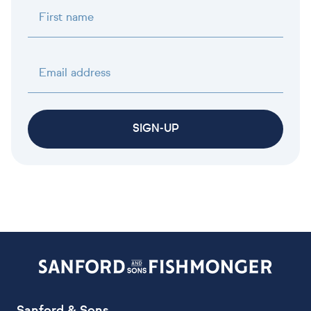
First name
Email address
SIGN-UP
Sanford & Sons