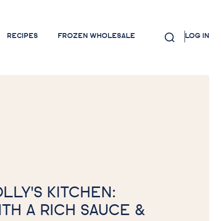
RECIPES
FROZEN WHOLESALE
LOG IN
OLLY'S KITCHEN:
ITH A RICH SAUCE &