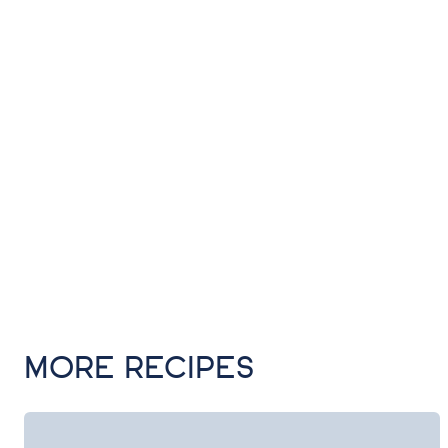
MORE RECIPES