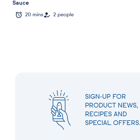
Sauce
20 mins
2 people
SIGN-UP FOR
PRODUCT NEWS,
RECIPES AND
SPECIAL OFFERS