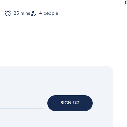
25 mins
4 people
SIGN-UP