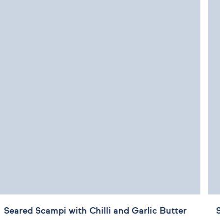
Seared Scampi with Chilli and Garlic Butter