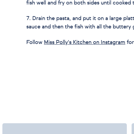
fish well and fry on both sides until cooked
7. Drain the pasta, and put it on a large pla
sauce and then the fish with all the buttery
Follow
Miss Polly's Kitchen on Instagram
for