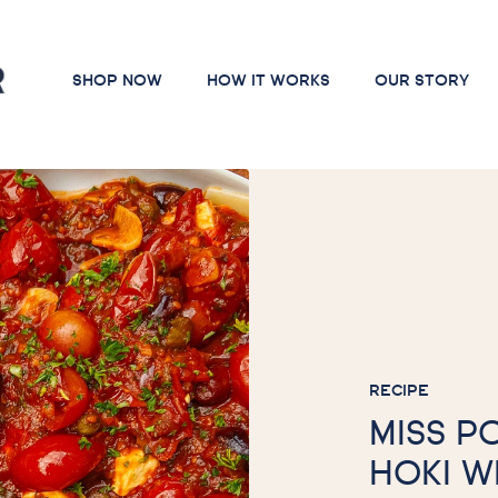
SHOP NOW
HOW IT WORKS
OUR STORY
RECIPE
MISS P
HOKI W