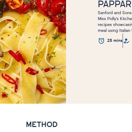
PAPPA
Sanford and Sons 
Miss Polly’s Kitch
recipes showcasing
meal using Italian
25 mins
METHOD