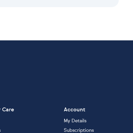
 Care
Account
My Details
s
Subscriptions