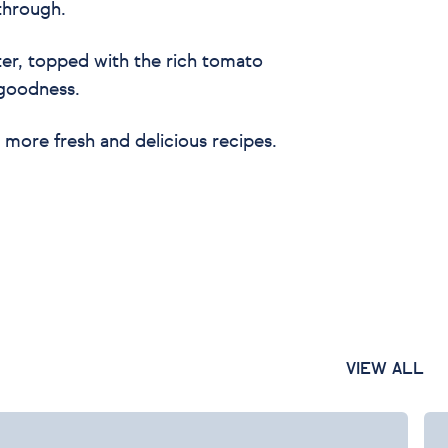
 through.
tter, topped with the rich tomato
 goodness.
 more fresh and delicious recipes.
VIEW ALL