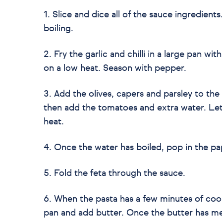
1. Slice and dice all of the sauce ingredient
boiling.
2. Fry the garlic and chilli in a large pan wit
on a low heat. Season with pepper.
3. Add the olives, capers and parsley to the 
then add the tomatoes and extra water. Le
heat.
4. Once the water has boiled, pop in the pa
5. Fold the feta through the sauce.
6. When the pasta has a few minutes of coo
pan and add butter. Once the butter has mel