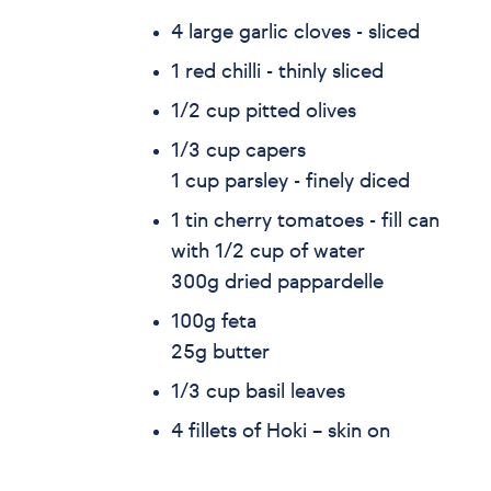
4 large garlic cloves - sliced
1 red chilli - thinly sliced
1/2 cup pitted olives
1/3 cup capers
1 cup parsley - finely diced
1 tin cherry tomatoes - fill can
with 1/2 cup of water
300g dried pappardelle
100g feta
25g butter
1/3 cup basil leaves
4 fillets of Hoki – skin on