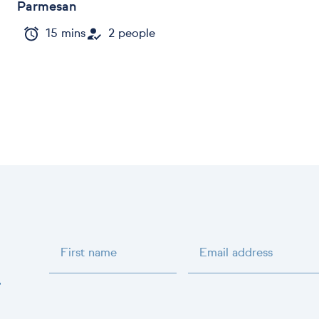
Parmesan
15 mins
2 people
First name
Email address
.