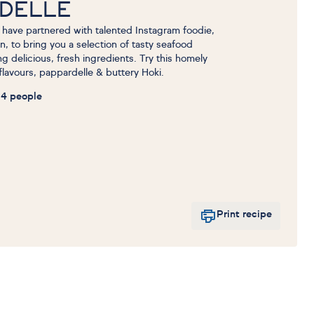
RDELLE
have partnered with talented Instagram foodie,
en, to bring you a selection of tasty seafood
 delicious, fresh ingredients. Try this homely
 flavours, pappardelle & buttery Hoki.
4 people
Print recipe