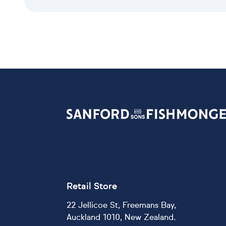
Retail Store
22 Jellicoe St, Freemans Bay,
Auckland 1010, New Zealand.