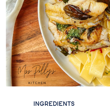
INGREDIENTS