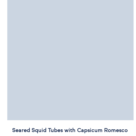
Seared Squid Tubes with Capsicum Romesco