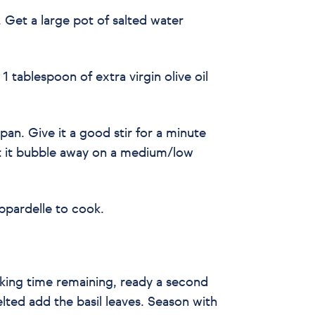
s. Get a large pot of salted water
h 1 tablespoon of extra virgin olive oil
pan. Give it a good stir for a minute
t it bubble away on a medium/low
ppardelle to cook.
king time remaining, ready a second
ted add the basil leaves. Season with