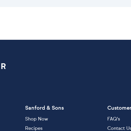
Sanford & Sons
Customer
Shop Now
FAQ's
Recipes
Contact U