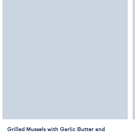
Grilled Mussels with Garlic Butter and