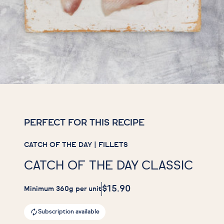
PERFECT FOR THIS RECIPE
CATCH OF THE DAY | FILLETS
CATCH OF THE DAY CLASSIC
$15.90
Minimum 360g per unit
Subscription available