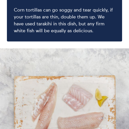
Corn tortillas can go soggy and tear quickly, if
your tortillas are thin, double them up. We
have used tarakihi in this dish, but any firm
white fish will be equally as delicious.