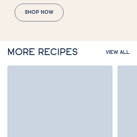
SHOP NOW
MORE RECIPES
VIEW ALL