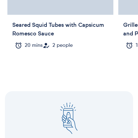
Seared Squid Tubes with Capsicum
Grill
Romesco Sauce
and 
20 mins
2 people
1