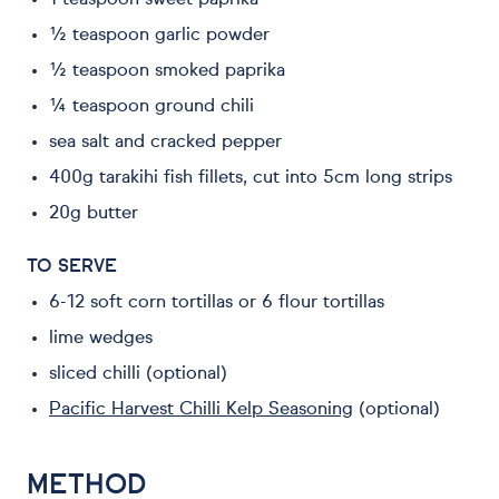
1 teaspoon sweet paprika
½ teaspoon garlic powder
½ teaspoon smoked paprika
¼ teaspoon ground chili
sea salt and cracked pepper
400g tarakihi fish fillets, cut into 5cm long strips
20g butter
TO SERVE
6-12 soft corn tortillas or 6 flour tortillas
lime wedges
sliced chilli (optional)
Pacific Harvest Chilli Kelp Seasoning
(optional)
METHOD