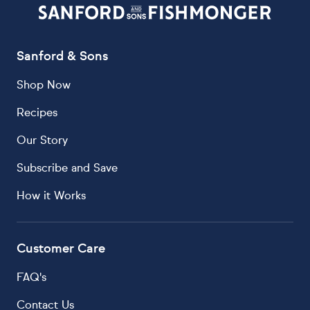
Sanford & Sons
Shop Now
Recipes
Our Story
Subscribe and Save
How it Works
Customer Care
FAQ's
Contact Us