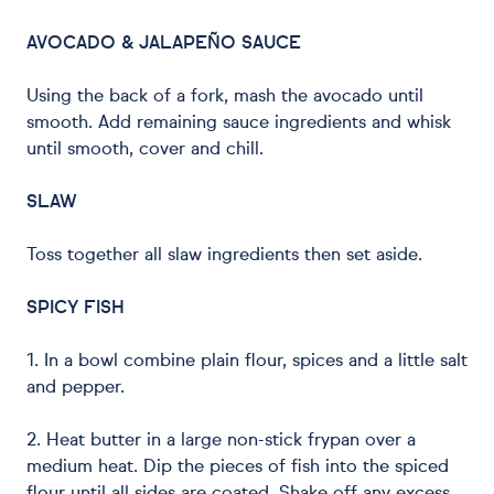
AVOCADO & JALAPEÑO SAUCE
Using the back of a fork, mash the avocado until
smooth. Add remaining sauce ingredients and whisk
until smooth, cover and chill.
SLAW
Toss together all slaw ingredients then set aside.
SPICY FISH
1. In a bowl combine plain flour, spices and a little salt
and pepper.
2. Heat butter in a large non-stick frypan over a
medium heat. Dip the pieces of fish into the spiced