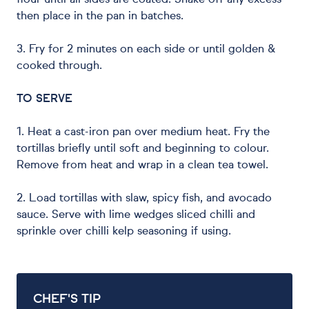
flour until all sides are coated. Shake off any excess
then place in the pan in batches.
3. Fry for 2 minutes on each side or until golden &
cooked through.
TO SERVE
1. Heat a cast-iron pan over medium heat. Fry the
tortillas briefly until soft and beginning to colour.
Remove from heat and wrap in a clean tea towel.
2. Load tortillas with slaw, spicy fish, and avocado
sauce. Serve with lime wedges sliced chilli and
sprinkle over chilli kelp seasoning if using.
CHEF'S TIP