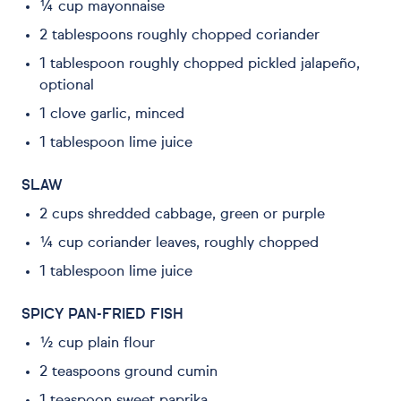
¼ cup mayonnaise
2 tablespoons roughly chopped coriander
1 tablespoon roughly chopped pickled jalapeño,
optional
1 clove garlic, minced
1 tablespoon lime juice
SLAW
2 cups shredded cabbage, green or purple
¼ cup coriander leaves, roughly chopped
1 tablespoon lime juice
SPICY PAN-FRIED FISH
½ cup plain flour
2 teaspoons ground cumin