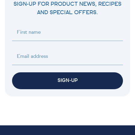
SIGN-UP FOR PRODUCT NEWS, RECIPES
AND SPECIAL OFFERS.
First name
Email address
SIGN-UP