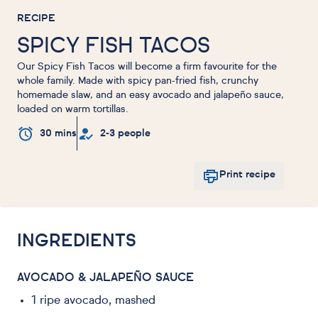
RECIPE
SPICY FISH TACOS
Our Spicy Fish Tacos will become a firm favourite for the
whole family. Made with spicy pan-fried fish, crunchy
homemade slaw, and an easy avocado and jalapeño sauce,
loaded on warm tortillas.
30 mins
2-3 people
Print recipe
INGREDIENTS
AVOCADO & JALAPEÑO SAUCE
1 ripe avocado, mashed