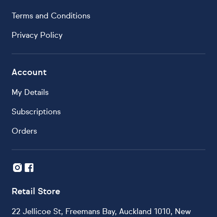
Terms and Conditions
Privacy Policy
Account
My Details
Subscriptions
Orders
Retail Store
22 Jellicoe St, Freemans Bay, Auckland 1010, New